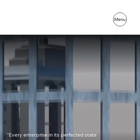
Menu
“Every enterprise in its perfected state