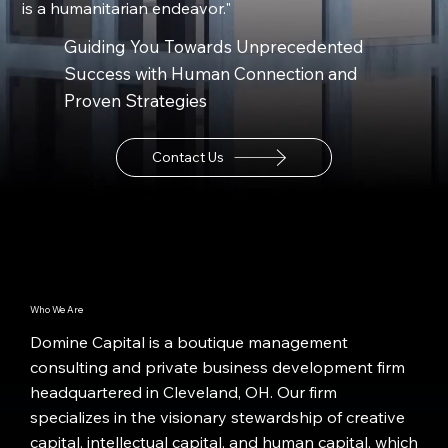
is a humanitarian endeavor."
Guiding You Towards Unprecedented
Success with Human Connection and
Proven Strategies
Contact Us
Who We Are
Domine Capital is a boutique management
consulting and private business development firm
headquartered in Cleveland, OH. Our firm
specializes in the visionary stewardship of creative
capital, intellectual capital, and human capital, which