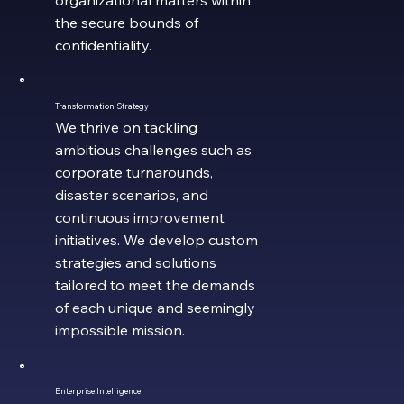
the secure bounds of
confidentiality.
Transformation Strategy
We thrive on tackling
ambitious challenges such as
corporate turnarounds,
disaster scenarios, and
continuous improvement
initiatives. We develop custom
strategies and solutions
tailored to meet the demands
of each unique and seemingly
impossible mission.
Enterprise Intelligence