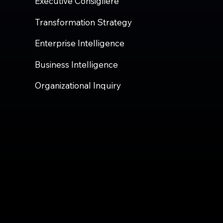
Executive Consigliere
Transformation Strategy
Enterprise Intelligence
Business Intelligence
Organizational Inquiry