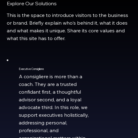
Explore Our Solutions
This is the space to introduce visitors to the business
or brand. Briefly explain who's behind it, what it does
and what makes it unique. Share its core values and
what this site has to offer.
Executive Consigliere
A consigliere is more than a
coach. They are a trusted
confidant first, a thoughtful
advisor second, and a loyal
advocate third. In this role, we
support executives holistically,
addressing personal,
professional, and
organizational matters within