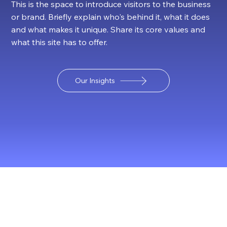
This is the space to introduce visitors to the business
or brand. Briefly explain who's behind it, what it does
and what makes it unique. Share its core values and
what this site has to offer.
Our Insights