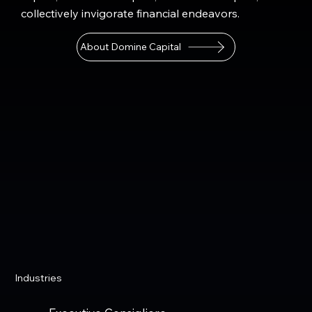
collectively invigorate financial endeavors.
About Domine Capital
Industries