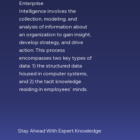
Enterprise
Intelligence involves the
collection, modeling, and
analysis of information about
an organization to gain insight,
develop strategy, and drive
action. This process
encompasses two key types of
data: 1) the structured data
housed in computer systems,
and 2) the tacit knowledge
residing in employees' minds.
Stay Ahead With Expert Knowledge